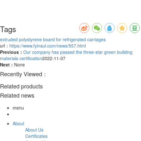
Tags
extruded polystyrene board for refrigerated carriages
url：
https://www.fyinsul.com/news/557.html
Previous：
Our company has passed the three-star green building
materials certification
2022-11-07
Next：
None
Recently Viewed：
Related products
Related news
menu
About
About Us
Certificates