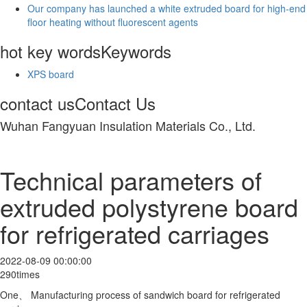
Our company has launched a white extruded board for high-end
floor heating without fluorescent agents
hot key words
Keywords
XPS board
contact us
Contact Us
Wuhan Fangyuan Insulation Materials Co., Ltd.
Technical parameters of
extruded polystyrene board
for refrigerated carriages
2022-08-09 00:00:00
290times
One、 Manufacturing process of sandwich board for refrigerated