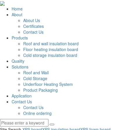
Home
About
About Us
Certificates
Contact Us
Products
Roof and wall insulation board
Floor heating insulation board
Cold storage insulation board
Quality
Solutions
Roof and Wall
Cold Storage
Underfloor Heating System
Product Packaging
Application
Contact Us
Contact Us
Online ordering
Site Search
XPS board
XPS insulation board
XPS foam board