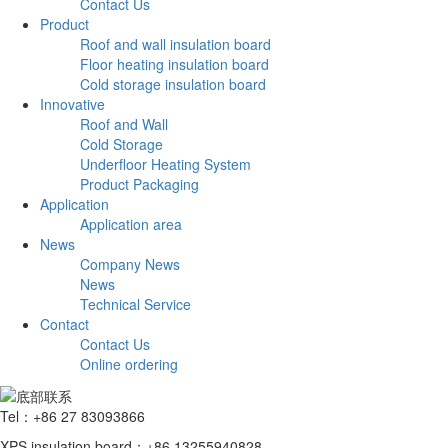
Contact Us
Product
Roof and wall insulation board
Floor heating insulation board
Cold storage insulation board
Innovative
Roof and Wall
Cold Storage
Underfloor Heating System
Product Packaging
Application
Application area
News
Company News
News
Technical Service
Contact
Contact Us
Online ordering
Tel：+86 27 83093866
XPS insulation board：+86 13255940828