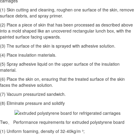
carriages
(1) Skin cutting and cleaning, roughen one surface of the skin, remove
surface debris, and spray primer.
(2) Place a piece of skin that has been processed as described above
into a mold shaped like an uncovered rectangular lunch box, with the
painted surface facing upwards.
(3) The surface of the skin is sprayed with adhesive solution.
(4) Place insulation materials.
(5) Spray adhesive liquid on the upper surface of the insulation
material.
(6) Place the skin on, ensuring that the treated surface of the skin
faces the adhesive solution.
(7) Vacuum pressurized sandwich.
(8) Eliminate pressure and solidify
Two、 Performance requirements for extruded polystyrene board
(1) Uniform foaming, density of 32-40kg/m ³;