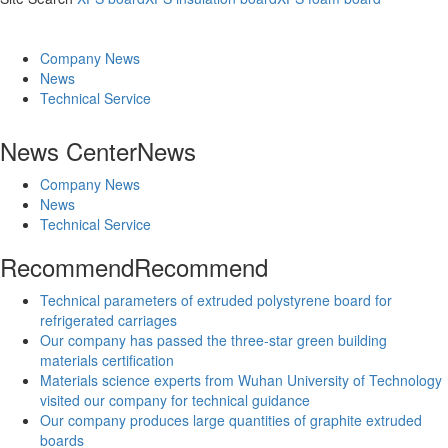
Company News
News
Technical Service
News Center
News
Company News
News
Technical Service
Recommend
Recommend
Technical parameters of extruded polystyrene board for
refrigerated carriages
Our company has passed the three-star green building
materials certification
Materials science experts from Wuhan University of Technology
visited our company for technical guidance
Our company produces large quantities of graphite extruded
boards