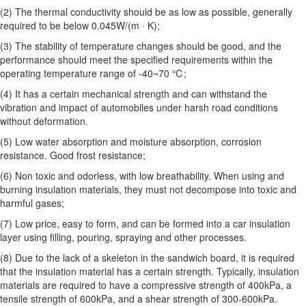
(2) The thermal conductivity should be as low as possible, generally
required to be below 0.045W/(m · K);
(3) The stability of temperature changes should be good, and the
performance should meet the specified requirements within the
operating temperature range of -40~70 ℃;
(4) It has a certain mechanical strength and can withstand the
vibration and impact of automobiles under harsh road conditions
without deformation.
(5) Low water absorption and moisture absorption, corrosion
resistance. Good frost resistance;
(6) Non toxic and odorless, with low breathability. When using and
burning insulation materials, they must not decompose into toxic and
harmful gases;
(7) Low price, easy to form, and can be formed into a car insulation
layer using filling, pouring, spraying and other processes.
(8) Due to the lack of a skeleton in the sandwich board, it is required
that the insulation material has a certain strength. Typically, insulation
materials are required to have a compressive strength of 400kPa, a
tensile strength of 600kPa, and a shear strength of 300-600kPa.