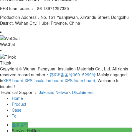
EPS foam board：+86 13971297385
Production Address：No. 151 Yuanjiawan, Xin'andu Street, Dongxihu
District, Wuhan City, Hubei Province, China
WeChat
Tiktok
Copyright © Wuhan Fangyuan Insulation Materials Co., Ltd. All rights
reserved record number：
鄂ICP备案号06015299号
Mainly engaged
in
XPS board
,
XPS insulation board
,
XPS foam board
, Welcome to
inquire！
Technical Support：
Jakosns Network
Disclaimers
Home
Product
Case
Tel
业务咨询
Service Hotline