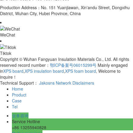
Production Address：No. 151 Yuanjiawan, Xin'andu Street, Dongxihu
District, Wuhan City, Hubei Province, China
WeChat
Tiktok
Copyright © Wuhan Fangyuan Insulation Materials Co., Ltd. All rights
reserved record number：
鄂ICP备案号06015299号
Mainly engaged
in
XPS board
,
XPS insulation board
,
XPS foam board
, Welcome to
inquire！
Technical Support：
Jakosns Network
Disclaimers
Home
Product
Case
Tel
业务咨询
Service Hotline
+86 13255940828