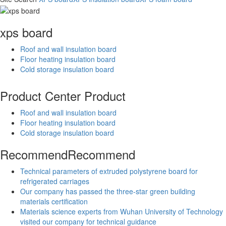
xps board
Roof and wall insulation board
Floor heating insulation board
Cold storage insulation board
Product Center
Product
Roof and wall insulation board
Floor heating insulation board
Cold storage insulation board
Recommend
Recommend
Technical parameters of extruded polystyrene board for
refrigerated carriages
Our company has passed the three-star green building
materials certification
Materials science experts from Wuhan University of Technology
visited our company for technical guidance