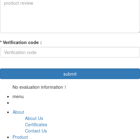
*
Verification code
：
No evaluation information！
menu
About
About Us
Certificates
Contact Us
Product