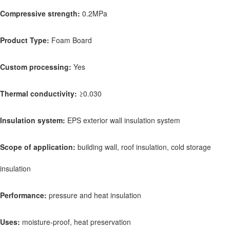
Compressive strength:
0.2MPa
Product Type:
Foam Board
Custom processing:
Yes
Thermal conductivity:
≥0.030
Insulation system:
EPS exterior wall insulation system
Scope of application:
building wall, roof insulation, cold storage
insulation
Performance:
pressure and heat insulation
Uses:
moisture-proof, heat preservation