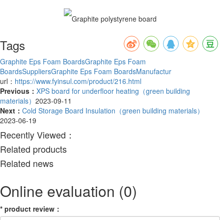
Tags
Graphite Eps Foam Boards
Graphite Eps Foam
BoardsSuppliers
Graphite Eps Foam BoardsManufactur
url：
https://www.fyinsul.com/product/216.html
Previous：
XPS board for underfloor heating（green building
materials）
2023-09-11
Next：
Cold Storage Board Insulation（green building materials）
2023-06-19
Recently Viewed：
Related products
Related news
Online evaluation
(0)
*
product review
：