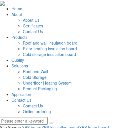
Home
About
About Us
Certificates
Contact Us
Products
Roof and wall insulation board
Floor heating insulation board
Cold storage insulation board
Quality
Solutions
Roof and Wall
Cold Storage
Underfloor Heating System
Product Packaging
Application
Contact Us
Contact Us
Online ordering
Site Search
XPS board
XPS insulation board
XPS foam board