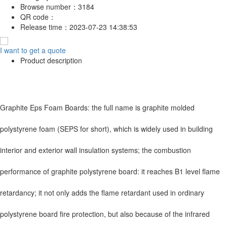
Browse number：
3184
QR code：
Release time：
2023-07-23 14:38:53
I want to get a quote
Product description
Graphite Eps Foam Boards: the full name is graphite molded
polystyrene foam (SEPS for short), which is widely used in building
interior and exterior wall insulation systems; the combustion
performance of graphite polystyrene board: it reaches B1 level flame
retardancy; it not only adds the flame retardant used in ordinary
polystyrene board fire protection, but also because of the infrared