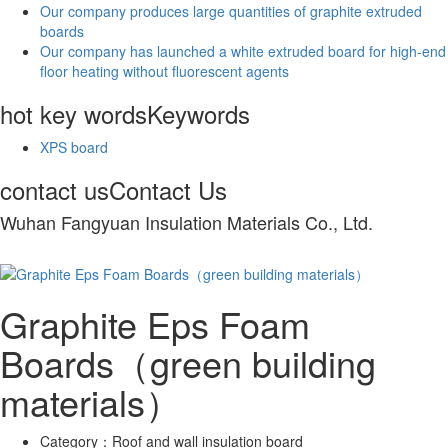
Our company produces large quantities of graphite extruded
boards
Our company has launched a white extruded board for high-end
floor heating without fluorescent agents
hot key words
Keywords
XPS board
contact us
Contact Us
Wuhan Fangyuan Insulation Materials Co., Ltd.
Graphite Eps Foam
Boards（green building
materials）
Category：
Roof and wall insulation board