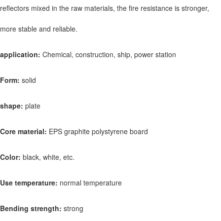
reflectors mixed in the raw materials, the fire resistance is stronger,
more stable and reliable.
application:
Chemical, construction, ship, power station
Form:
solid
shape:
plate
Core material:
EPS graphite polystyrene board
Color:
black, white, etc.
Use temperature:
normal temperature
Bending strength:
strong