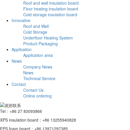
Roof and wall insulation board
Floor heating insulation board
Cold storage insulation board
Innovative
Roof and Wall
Cold Storage
Underfloor Heating System
Product Packaging
Application
Application area
News
Company News
News
Technical Service
Contact
Contact Us
Online ordering
Tel：+86 27 83093866
XPS insulation board：+86 13255940828
EPS foam board：+86 13971297385